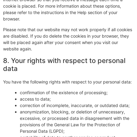
cookie is placed. For more information about these options,
please refer to the instructions in the Help section of your
browser.
Please note that our website may not work properly if all cookies
are disabled. If you do delete the cookies in your browser, they
will be placed again after your consent when you visit our
website again.
8. Your rights with respect to personal
data
You have the following rights with respect to your personal data:
confirmation of the existence of processing;
access to data;
correction of incomplete, inaccurate, or outdated data;
anonymization, blocking, or deletion of unnecessary,
excessive, or processed data in disagreement with the
provisions of the General Law for the Protection of
Personal Data (LGPD);