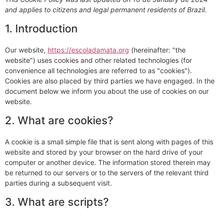
and applies to citizens and legal permanent residents of Brazil.
1. Introduction
Our website,
https://escoladamata.org
(hereinafter: "the
website") uses cookies and other related technologies (for
convenience all technologies are referred to as "cookies").
Cookies are also placed by third parties we have engaged. In the
document below we inform you about the use of cookies on our
website.
2. What are cookies?
A cookie is a small simple file that is sent along with pages of this
website and stored by your browser on the hard drive of your
computer or another device. The information stored therein may
be returned to our servers or to the servers of the relevant third
parties during a subsequent visit.
3. What are scripts?