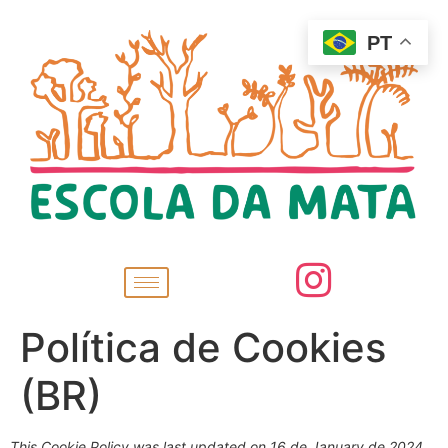
PT
Política de Cookies
(BR)
This Cookie Policy was last updated on 16 de January de 2024