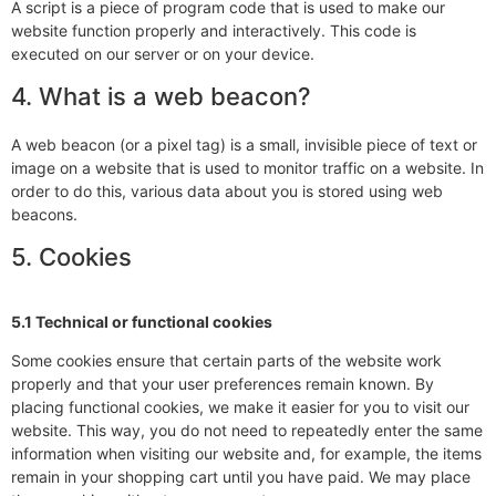
A script is a piece of program code that is used to make our
website function properly and interactively. This code is
executed on our server or on your device.
4. What is a web beacon?
A web beacon (or a pixel tag) is a small, invisible piece of text or
image on a website that is used to monitor traffic on a website. In
order to do this, various data about you is stored using web
beacons.
5. Cookies
5.1 Technical or functional cookies
Some cookies ensure that certain parts of the website work
properly and that your user preferences remain known. By
placing functional cookies, we make it easier for you to visit our
website. This way, you do not need to repeatedly enter the same
information when visiting our website and, for example, the items
remain in your shopping cart until you have paid. We may place