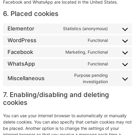
Facebook and WhatsApp are located in the United States.
6. Placed cookies
Elementor
Statistics (anonymous)
WordPress
Functional
Facebook
Marketing, Functional
WhatsApp
Functional
Purpose pending
Miscellaneous
investigation
7. Enabling/disabling and deleting
cookies
You can use your internet browser to automatically or manually
delete cookies. You can also specify that certain cookies may not
be placed. Another option is to change the settings of your
internet browser so that you receive a message each time a