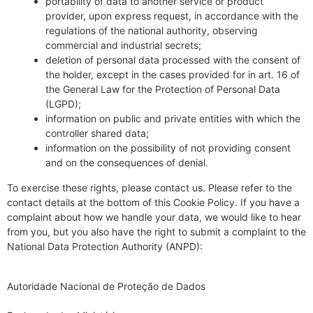
portability of data to another service or product
provider, upon express request, in accordance with the
regulations of the national authority, observing
commercial and industrial secrets;
deletion of personal data processed with the consent of
the holder, except in the cases provided for in art. 16 of
the General Law for the Protection of Personal Data
(LGPD);
information on public and private entities with which the
controller shared data;
information on the possibility of not providing consent
and on the consequences of denial.
To exercise these rights, please contact us. Please refer to the
contact details at the bottom of this Cookie Policy. If you have a
complaint about how we handle your data, we would like to hear
from you, but you also have the right to submit a complaint to the
National Data Protection Authority (ANPD):
Autoridade Nacional de Proteção de Dados