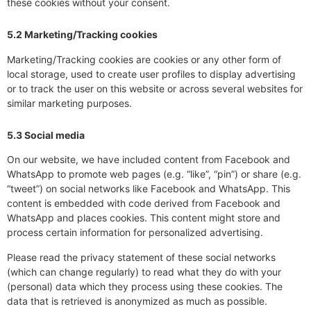
these cookies without your consent.
5.2 Marketing/Tracking cookies
Marketing/Tracking cookies are cookies or any other form of
local storage, used to create user profiles to display advertising
or to track the user on this website or across several websites for
similar marketing purposes.
5.3 Social media
On our website, we have included content from Facebook and
WhatsApp to promote web pages (e.g. “like”, “pin”) or share (e.g.
“tweet”) on social networks like Facebook and WhatsApp. This
content is embedded with code derived from Facebook and
WhatsApp and places cookies. This content might store and
process certain information for personalized advertising.
Please read the privacy statement of these social networks
(which can change regularly) to read what they do with your
(personal) data which they process using these cookies. The
data that is retrieved is anonymized as much as possible.