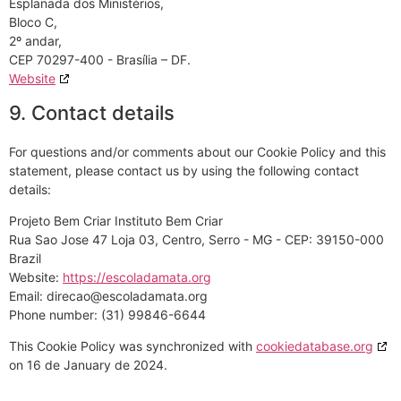
Esplanada dos Ministérios,
Bloco C,
2º andar,
CEP 70297-400 - Brasília – DF.
Website
9. Contact details
For questions and/or comments about our Cookie Policy and this
statement, please contact us by using the following contact
details:
Projeto Bem Criar Instituto Bem Criar
Rua Sao Jose 47 Loja 03, Centro, Serro - MG - CEP: 39150-000
Brazil
Website:
https://escoladamata.org
Email:
gro.atamadalocse@oacerid
Phone number: (31) 99846-6644
This Cookie Policy was synchronized with
cookiedatabase.org
on 16 de January de 2024.