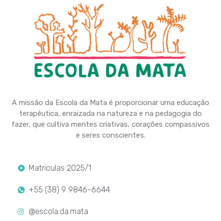
A missão da Escola da Mata é proporcionar uma educação
terapêutica, enraizada na natureza e na pedagogia do
fazer, que cultiva mentes criativas, corações compassivos
e seres conscientes.
Matriculas 2025/1
+55 (38) 9 9846-6644
@escola.da.mata